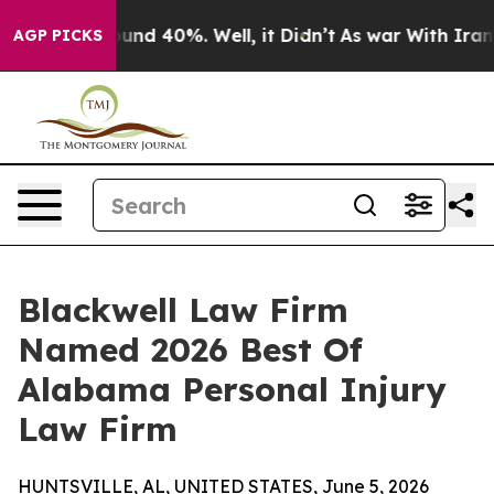
oor Around 40%. Well, it Didn’t
As war With Iran Dro
AGP PICKS
Blackwell Law Firm
Named 2026 Best Of
Alabama Personal Injury
Law Firm
HUNTSVILLE, AL, UNITED STATES, June 5, 2026