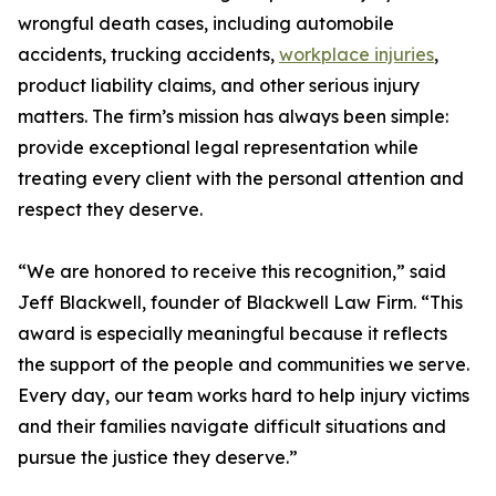
wrongful death cases, including automobile
accidents, trucking accidents,
workplace injuries
,
product liability claims, and other serious injury
matters. The firm’s mission has always been simple:
provide exceptional legal representation while
treating every client with the personal attention and
respect they deserve.
“We are honored to receive this recognition,” said
Jeff Blackwell, founder of Blackwell Law Firm. “This
award is especially meaningful because it reflects
the support of the people and communities we serve.
Every day, our team works hard to help injury victims
and their families navigate difficult situations and
pursue the justice they deserve.”