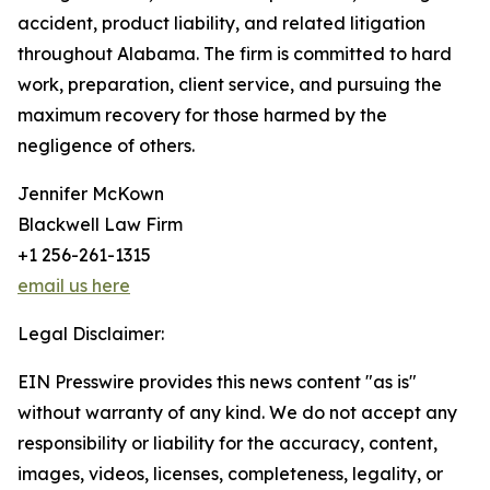
accident, product liability, and related litigation
throughout Alabama. The firm is committed to hard
work, preparation, client service, and pursuing the
maximum recovery for those harmed by the
negligence of others.
Jennifer McKown
Blackwell Law Firm
+1 256-261-1315
email us here
Legal Disclaimer:
EIN Presswire provides this news content "as is"
without warranty of any kind. We do not accept any
responsibility or liability for the accuracy, content,
images, videos, licenses, completeness, legality, or