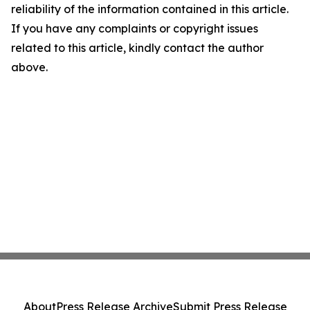
reliability of the information contained in this article.
If you have any complaints or copyright issues
related to this article, kindly contact the author
above.
About
Press Release Archive
Submit Press Release