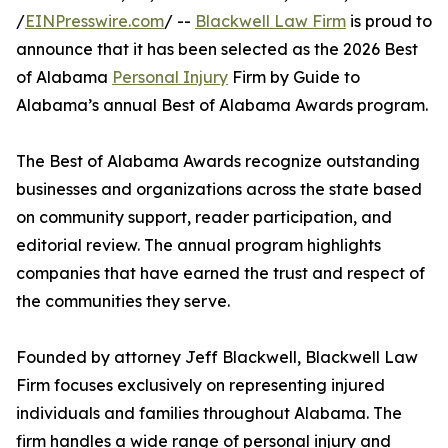
/
EINPresswire.com
/ --
Blackwell Law Firm
is proud to
announce that it has been selected as the 2026 Best
of Alabama
Personal Injury
Firm by Guide to
Alabama’s annual Best of Alabama Awards program.
The Best of Alabama Awards recognize outstanding
businesses and organizations across the state based
on community support, reader participation, and
editorial review. The annual program highlights
companies that have earned the trust and respect of
the communities they serve.
Founded by attorney Jeff Blackwell, Blackwell Law
Firm focuses exclusively on representing injured
individuals and families throughout Alabama. The
firm handles a wide range of personal injury and