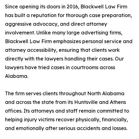
Since opening its doors in 2016, Blackwell Law Firm
has built a reputation for thorough case preparation,
aggressive advocacy, and direct attorney
involvement. Unlike many large advertising firms,
Blackwell Law Firm emphasizes personal service and
attorney accessibility, ensuring that clients work
directly with the lawyers handling their cases. Our
lawyers have tried cases in courtrooms across
Alabama.
The firm serves clients throughout North Alabama
and across the state from its Huntsville and Athens
offices. Its attorneys and staff remain committed to
helping injury victims recover physically, financially,
and emotionally after serious accidents and losses.