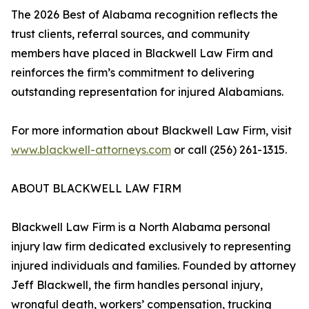
The 2026 Best of Alabama recognition reflects the
trust clients, referral sources, and community
members have placed in Blackwell Law Firm and
reinforces the firm’s commitment to delivering
outstanding representation for injured Alabamians.
For more information about Blackwell Law Firm, visit
www.blackwell-attorneys.com
or call (256) 261-1315.
ABOUT BLACKWELL LAW FIRM
Blackwell Law Firm is a North Alabama personal
injury law firm dedicated exclusively to representing
injured individuals and families. Founded by attorney
Jeff Blackwell, the firm handles personal injury,
wrongful death, workers’ compensation, trucking