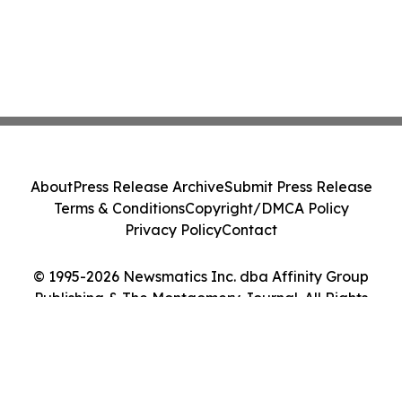
About
Press Release Archive
Submit Press Release
Terms & Conditions
Copyright/DMCA Policy
Privacy Policy
Contact
© 1995-2026 Newsmatics Inc. dba Affinity Group
Publishing & The Montgomery Journal. All Rights
Reserved.
Cookie Settings / Your Privacy Choices