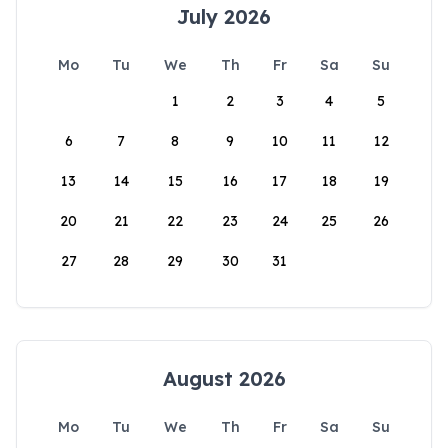
July 2026
Mo
Tu
We
Th
Fr
Sa
Su
1
2
3
4
5
6
7
8
9
10
11
12
13
14
15
16
17
18
19
20
21
22
23
24
25
26
27
28
29
30
31
August 2026
Mo
Tu
We
Th
Fr
Sa
Su