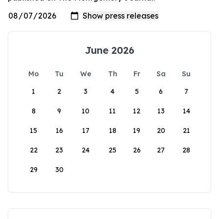
June 2026
Mo
Tu
We
Th
Fr
Sa
Su
1
2
3
4
5
6
7
8
9
10
11
12
13
14
15
16
17
18
19
20
21
22
23
24
25
26
27
28
29
30