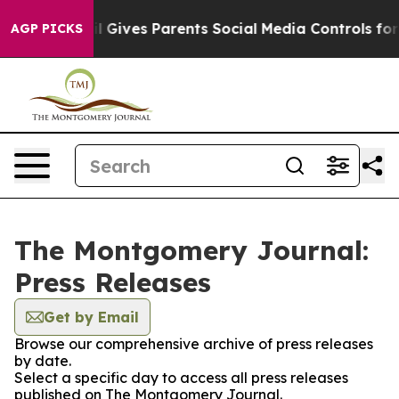
 Youth
Brazil Gives Parents Social Media Controls for T
AGP PICKS
The Montgomery Journal:
Press Releases
Get by Email
Browse our comprehensive archive of press releases
by date.
Select a specific day to access all press releases
published on The Montgomery Journal.