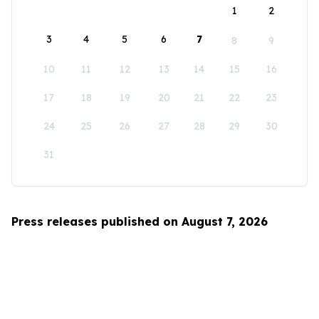
1
2
3
4
5
6
7
8
9
10
11
12
13
14
15
16
17
18
19
20
21
22
23
24
25
26
27
28
29
30
31
Press releases published on August 7, 2026