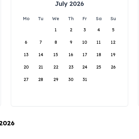
July 2026
Mo
Tu
We
Th
Fr
Sa
Su
1
2
3
4
5
6
7
8
9
10
11
12
13
14
15
16
17
18
19
20
21
22
23
24
25
26
27
28
29
30
31
 2026