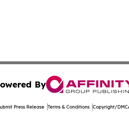
owered By
ubmit Press Release
Terms & Conditions
Copyright/DMCA
nc. dba Affinity Group Publishing & The Montgomery Journ