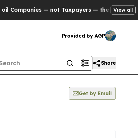
l Companies — not Taxpayers — the Chance to Cas
View all
Provided by AGP
Share
Get by Email