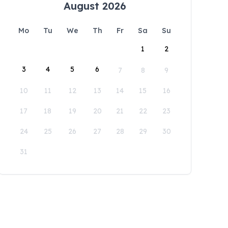
August 2026
Mo
Tu
We
Th
Fr
Sa
Su
1
2
3
4
5
6
7
8
9
10
11
12
13
14
15
16
17
18
19
20
21
22
23
24
25
26
27
28
29
30
31