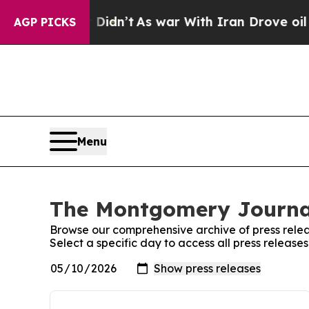
 Well, it Didn’t
As war With Iran Drove oil Pri
AGP PICKS
Menu
The Montgomery Journal
Browse our comprehensive archive of press relea
Select a specific day to access all press releas