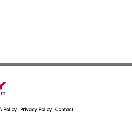
 Policy
Privacy Policy
Contact
al. All Rights Reserved.