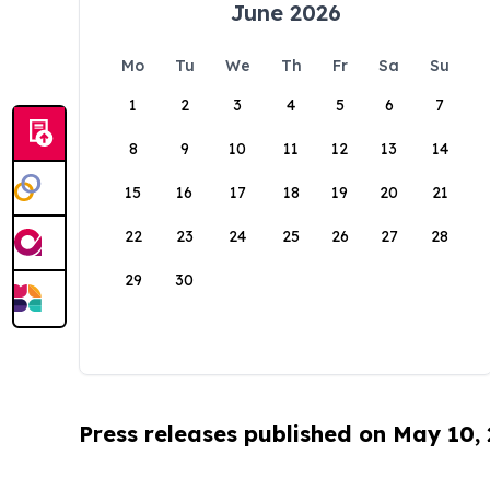
June 2026
Mo
Tu
We
Th
Fr
Sa
Su
1
2
3
4
5
6
7
8
9
10
11
12
13
14
15
16
17
18
19
20
21
22
23
24
25
26
27
28
29
30
Press releases published on May 10,