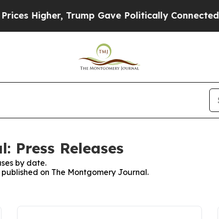
ces Higher, Trump Gave Politically Connected oi
: Press Releases
ses by date.
es published on The Montgomery Journal.