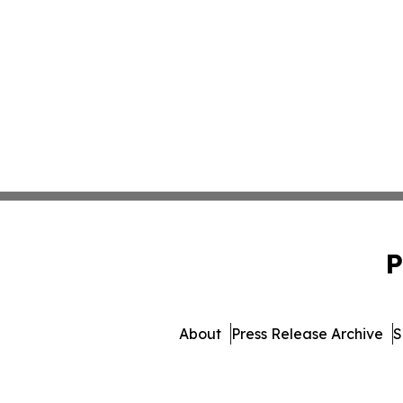
P
About
Press Release Archive
S
© 1995-2026 Newsmatics I