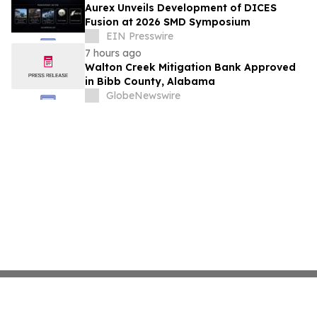
Aurex Unveils Development of DICES
Fusion at 2026 SMD Symposium
EIN Presswire
7 hours ago
Walton Creek Mitigation Bank Approved
in Bibb County, Alabama
GlobeNewswire