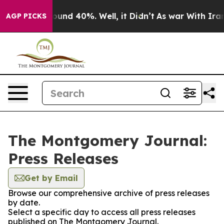
Floor Around 40%. Well, it Didn’t
As war With Iran D
AGP PICKS
The Montgomery Journal:
Press Releases
Get by Email
Browse our comprehensive archive of press releases
by date.
Select a specific day to access all press releases
published on The Montgomery Journal.