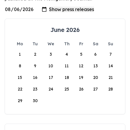
June 2026
Mo
Tu
We
Th
Fr
Sa
Su
1
2
3
4
5
6
7
8
9
10
11
12
13
14
15
16
17
18
19
20
21
22
23
24
25
26
27
28
29
30