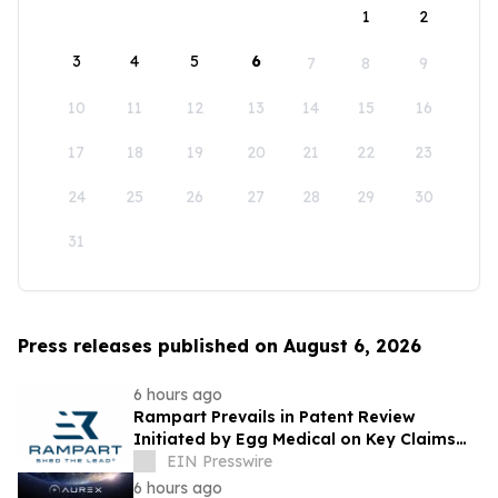
1
2
3
4
5
6
7
8
9
10
11
12
13
14
15
16
17
18
19
20
21
22
23
24
25
26
27
28
29
30
31
Press releases published on August 6, 2026
6 hours ago
Rampart Prevails in Patent Review
Initiated by Egg Medical on Key Claims
Related to Radiation Protection Products
EIN Presswire
6 hours ago