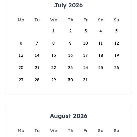
July 2026
Mo
Tu
We
Th
Fr
Sa
Su
1
2
3
4
5
6
7
8
9
10
11
12
13
14
15
16
17
18
19
20
21
22
23
24
25
26
27
28
29
30
31
August 2026
Mo
Tu
We
Th
Fr
Sa
Su